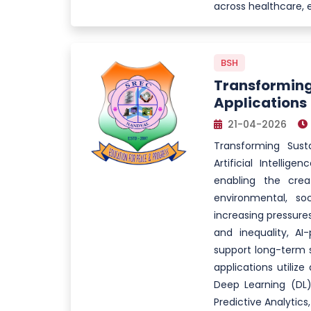
across healthcare, 
BSH
Transforming
Applications
21-04-2026
Transforming Sust
Artificial Intellig
enabling the creat
environmental, so
increasing pressure
and inequality, AI
support long-term s
applications utiliz
Deep Learning (DL)
Predictive Analytics