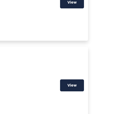
View
View