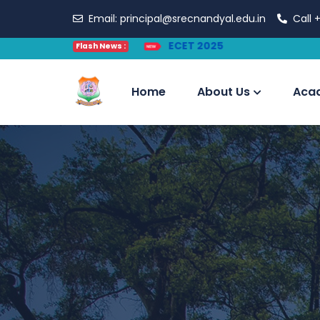
Email:
principal@srecnandyal.edu.in
Call
+
Flash News :
Home
About Us
Aca