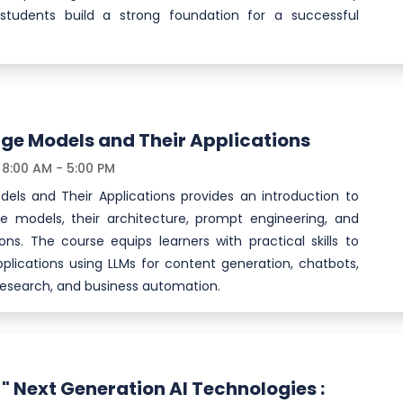
 students build a strong foundation for a successful
ge Models and Their Applications
8:00 AM - 5:00 PM
els and Their Applications provides an introduction to
 models, their architecture, prompt engineering, and
ions. The course equips learners with practical skills to
plications using LLMs for content generation, chatbots,
research, and business automation.
" Next Generation AI Technologies :