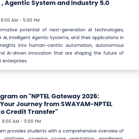
 , Agentic System and Industry 5.0
8:00 AM - 5:00 PM
ormative potential of next-generation AI technologies,
 AI, intelligent Agentic Systems, and their applications in
n insights into human-centric automation, autonomous
nd AI-driven innovation that are shaping the future of
 enterprises.
ogram on "NPTEL Gateway 2026:
g Your Journey from SWAYAM-NPTEL
to Credit Transfer"
8:00 AM - 5:00 PM
am provides students with a comprehensive overview of
platform, covering course registration, enrollment,