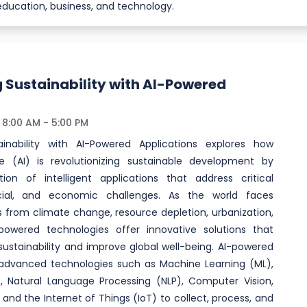
education, business, and technology.
 Sustainability with AI-Powered
8:00 AM - 5:00 PM
ainability with AI-Powered Applications explores how
ence (AI) is revolutionizing sustainable development by
ion of intelligent applications that address critical
cial, and economic challenges. As the world faces
s from climate change, resource depletion, urbanization,
-powered technologies offer innovative solutions that
ustainability and improve global well-being. AI-powered
e advanced technologies such as Machine Learning (ML),
, Natural Language Processing (NLP), Computer Vision,
, and the Internet of Things (IoT) to collect, process, and