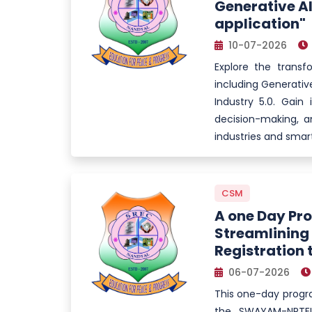
Generative AI
application"
10-07-2026
Explore the transf
including Generative
Industry 5.0. Gai
decision-making, a
industries and smart
CSM
A one Day Pr
Streamlinin
Registration 
06-07-2026
This one-day progr
the SWAYAM-NPTEL 