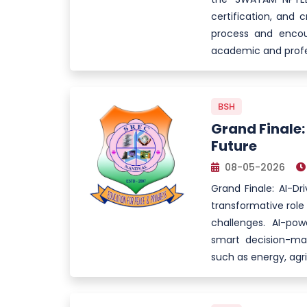
certification, and c
process and encour
academic and profe
BSH
Grand Finale:
Future
08-05-2026
Grand Finale: AI-Dr
transformative role o
challenges. AI-po
smart decision-ma
such as energy, agr