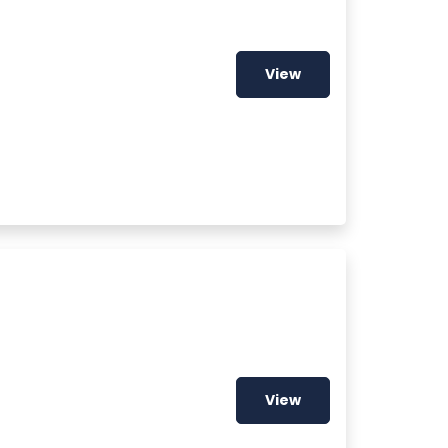
View
View