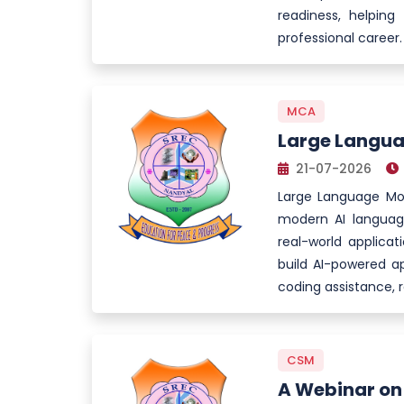
readiness, helping
professional career.
MCA
Large Langua
21-07-2026
Large Language Mod
modern AI language
real-world applicat
build AI-powered ap
coding assistance, 
CSM
A Webinar on 