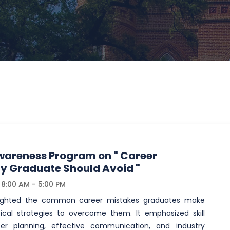
areness Program on " Career
ry Graduate Should Avoid "
8:00 AM - 5:00 PM
lighted the common career mistakes graduates make
ical strategies to overcome them. It emphasized skill
er planning, effective communication, and industry