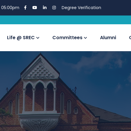
 05:00pm
Degree Verification
EDUSKILL Vir
Life @ SREC
Committees
Alumni