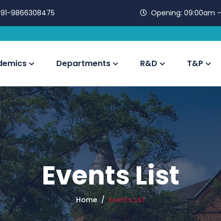
91-9866308475
Opening:
09:00am -
demics
Departments
R&D
T&P
Events List
Home
Events List