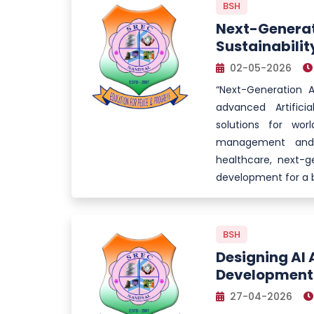
BSH
Next-Generati
Sustainabilit
02-05-2026
“Next-Generation AI
advanced Artifici
solutions for wor
management and p
healthcare, next-ge
development for a b
BSH
Designing AI 
Development
27-04-2026