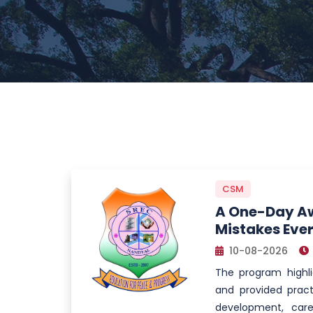
CSM
A One-Day Aw
Mistakes Eve
10-08-2026
The program high
and provided pract
development, care