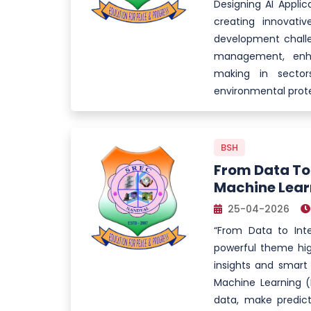
Designing AI Appli
creating innovative
development challe
management, enha
making in sector
environmental prote
BSH
From Data To 
Machine Lear
25-04-2026
“From Data to Int
powerful theme hig
insights and smart 
Machine Learning (
data, make predict