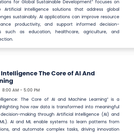
cations for Global Sustainable Development” focuses on
 Artificial Intelligence solutions that address global
nges sustainably. AI applications can improve resource
nce productivity, and support informed decision-
s such as education, healthcare, agriculture, and
ction.
Intelligence The Core of AI And
ning
8:00 AM - 5:00 PM
elligence: The Core of AI and Machine Learning” is a
hlighting how raw data is transformed into meaningful
decision-making through Artificial Intelligence (AI) and
ML). AI and ML enable systems to learn patterns from
ions, and automate complex tasks, driving innovation