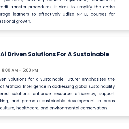
redit transfer procedures. It aims to simplify the entire
age learners to effectively utilize NPTEL courses for
ssional growth.
 Ai Driven Solutions For A Sustainable
8:00 AM - 5:00 PM
iven Solutions for a Sustainable Future” emphasizes the
f Artificial Intelligence in addressing global sustainability
wered solutions enhance resource efficiency, support
king, and promote sustainable development in areas
iculture, healthcare, and environmental conservation.