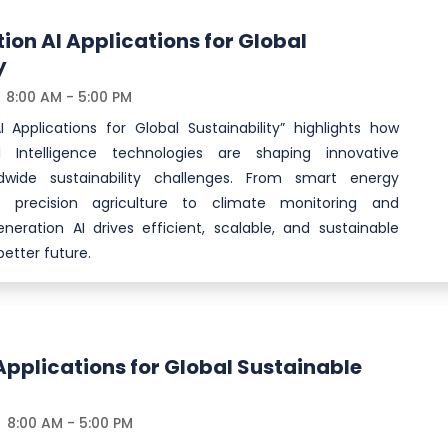
on AI Applications for Global
y
8:00 AM - 5:00 PM
 Applications for Global Sustainability” highlights how
al Intelligence technologies are shaping innovative
ldwide sustainability challenges. From smart energy
recision agriculture to climate monitoring and
neration AI drives efficient, scalable, and sustainable
etter future.
Applications for Global Sustainable
8:00 AM - 5:00 PM