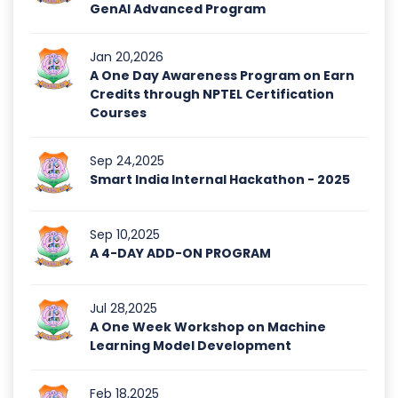
GenAI Advanced Program
Jan 20,2026
A One Day Awareness Program on Earn
Credits through NPTEL Certification
Courses
Sep 24,2025
Smart India Internal Hackathon - 2025
Sep 10,2025
A 4-DAY ADD-ON PROGRAM
Jul 28,2025
A One Week Workshop on Machine
Learning Model Development
Feb 18,2025