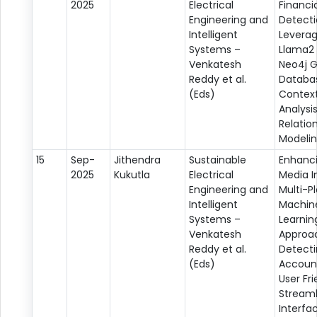
2025
Electrical
Financi
Engineering and
Detecti
Intelligent
Leverag
Systems –
Llama2 
Venkatesh
Neo4j 
Reddy et al.
Databas
(Eds)
Contex
Analysi
Relatio
Modeli
15
Sep-
Jithendra
Sustainable
Enhanci
2025
Kukutla
Electrical
Media In
Engineering and
Multi-P
Intelligent
Machin
Systems –
Learnin
Venkatesh
Approa
Reddy et al.
Detecti
(Eds)
Account
User Fri
Streaml
Interfa