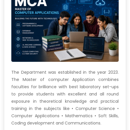
The Department was established in the year 2023.
The Master of computer Application combines
faculties for brilliance with best laboratory set-ups
to provide students with excellent and all round
exposure in theoretical knowledge and practical
training in the subjects like • Computer Science •
Computer Applications • Mathematics • Soft Skills,
Coding development and Communications.