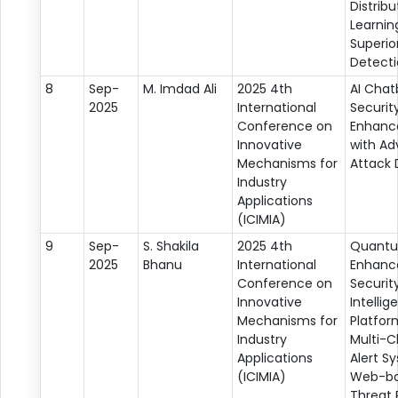
Distrib
Learnin
Superio
Detect
8
Sep-
M. Imdad Ali
2025 4th
AI Chat
2025
International
Securit
Conference on
Enhan
Innovative
with Ad
Mechanisms for
Attack 
Industry
Applications
(ICIMIA)
9
Sep-
S. Shakila
2025 4th
Quant
2025
Bhanu
International
Enhanc
Conference on
Securit
Innovative
Intellig
Mechanisms for
Platfor
Industry
Multi-C
Applications
Alert S
(ICIMIA)
Web-b
Threat