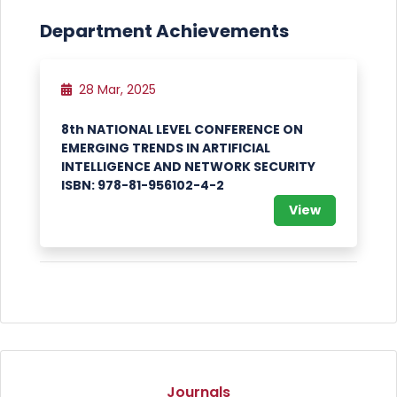
Department Achievements
28 Mar, 2025
8th NATIONAL LEVEL CONFERENCE ON
EMERGING TRENDS IN ARTIFICIAL
INTELLIGENCE AND NETWORK SECURITY
ISBN: 978-81-956102-4-2
View
Journals