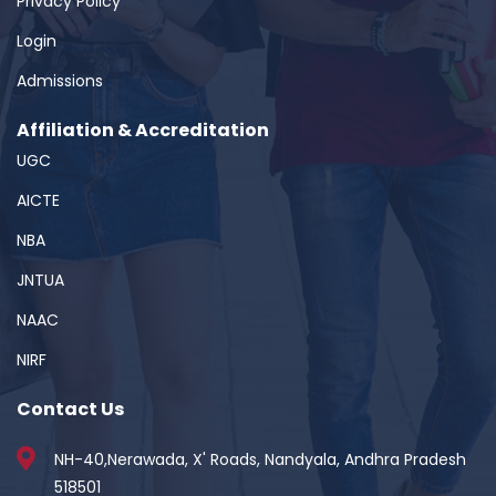
Privacy Policy
Login
Admissions
Affiliation & Accreditation
UGC
AICTE
NBA
JNTUA
NAAC
NIRF
Contact Us
NH-40,Nerawada, X' Roads, Nandyala, Andhra Pradesh
518501