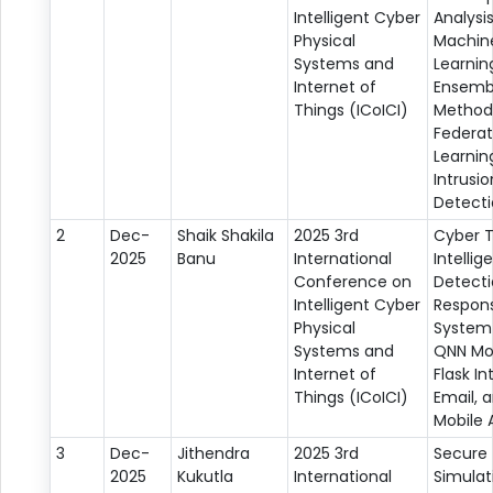
Intelligent Cyber
Analysis
Physical
Machin
Systems and
Learnin
Internet of
Ensemb
Things (ICoICI)
Method
Federa
Learnin
Intrusio
Detect
2
Dec-
Shaik Shakila
2025 3rd
Cyber 
2025
Banu
International
Intellig
Conference on
Detect
Intelligent Cyber
Respon
Physical
System
Systems and
QNN Mo
Internet of
Flask In
Things (ICoICI)
Email, a
Mobile A
3
Dec-
Jithendra
2025 3rd
Secure
2025
Kukutla
International
Simulat