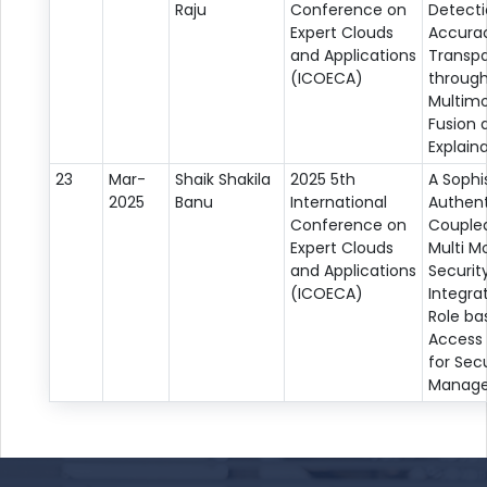
Raju
Conference on
Detect
Expert Clouds
Accura
and Applications
Transp
(ICOECA)
throug
Multim
Fusion 
Explaina
23
Mar-
Shaik Shakila
2025 5th
A Sophi
2025
Banu
International
Authent
Conference on
Coupled
Expert Clouds
Multi M
and Applications
Securit
(ICOECA)
Integra
Role ba
Access 
for Secu
Manag