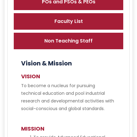
POs and PSOs & PEOs
Faculty List
Non Teaching Staff
Vision & Mission
VISION
To become a nucleus for pursuing
technical education and pool industrial
research and developmental activities with
social-conscious and global standards.
MISSION