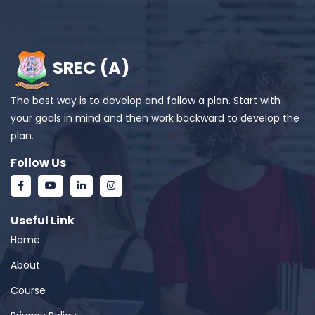
SREC (A)
The best way is to develop and follow a plan. Start with
your goals in mind and then work backward to develop the
plan.
Follow Us
Useful Link
Home
About
Course