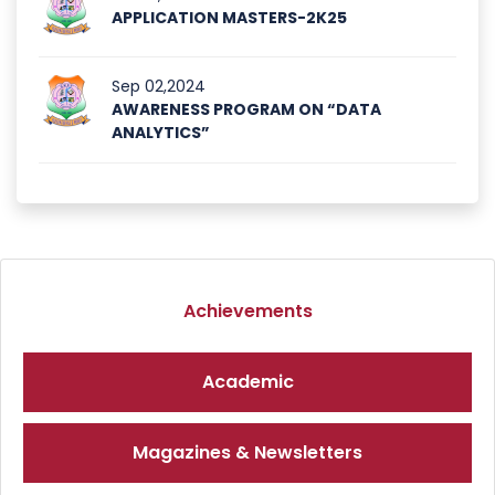
APPLICATION MASTERS-2K25
Sep 02,2024
AWARENESS PROGRAM ON “DATA
ANALYTICS”
Achievements
Academic
Magazines & Newsletters