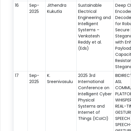
16
Sep-
Jithendra
Sustainable
Deep C
2025
Kukutla
Electrical
Encode
Engineering and
Decode
Intelligent
for Rob
Systems –
Secure
Venkatesh
Stegan
Reddy et al.
with E
(Eds)
Payloa
Capaci
Resista
Stegana
17
Sep-
K.
2025 3rd
BIDIREC
2025
Sreenivasulu
International
ASL
Conference on
COMMU
Intelligent Cyber
PLATFO
Physical
WHISPER
Systems and
REAL-TI
Internet of
GESTUR
Things (ICoICI)
SPEECH
SPEECH
GESTUR