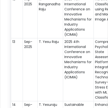
2025
Ranganadha
International
Classifi
Raju
Conference on
using R
Innovative
and Ma
Mechanisms for
Image A
Industry
Applications
(ICIMIA)
13
Sep-
T. Yesu Raju
2025 4th
Compre
2025
International
Psychol
Conference on
State
Innovative
Assess
Mechanisms for
Platfor
Industry
Integrat
Applications
Recogni
(ICIMIA)
Techno
Survey
Stress 
with ML
Classifi
14
Sep-
T. Yesuraju
Sustainable
Enhanc