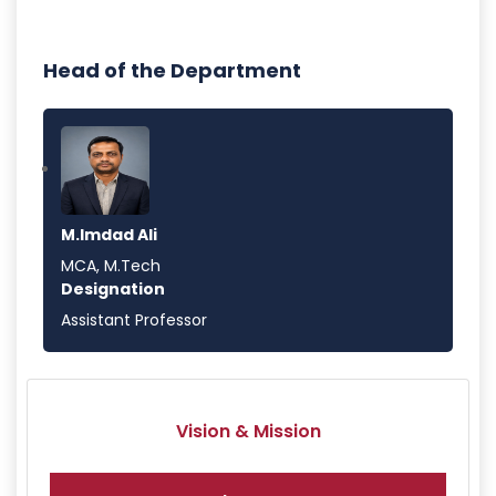
Head of the Department
M.Imdad Ali
MCA, M.Tech
Designation
Assistant Professor
Vision & Mission