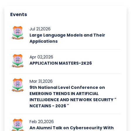
Events
Jul 21,2026
Large Language Models and Their
Applications
Apr 02,2026
APPLICATION MASTERS-2K26
Mar 31,2026
9th National Level Conference on
EMERGING TRENDS IN ARTIFICIAL
INTELLIGENCE AND NETWORK SECURITY "
NCETAINS - 2026 "
Feb 20,2026
An Alumni Talk on Cybersecurity With