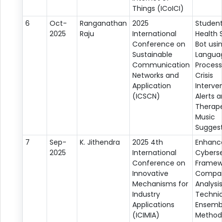
Things (ICoICI)
6
Oct-
Ranganathan
2025
Student
2025
Raju
International
Health 
Conference on
Bot usi
Sustainable
Langua
Communication
Process
Networks and
Crisis
Application
Interve
(ICSCN)
Alerts 
Therap
Music
Suggest
7
Sep-
K. Jithendra
2025 4th
Enhanc
2025
International
Cyberse
Conference on
Framew
Innovative
Compar
Mechanisms for
Analysi
Industry
Techniq
Applications
Ensemb
(ICIMIA)
Method