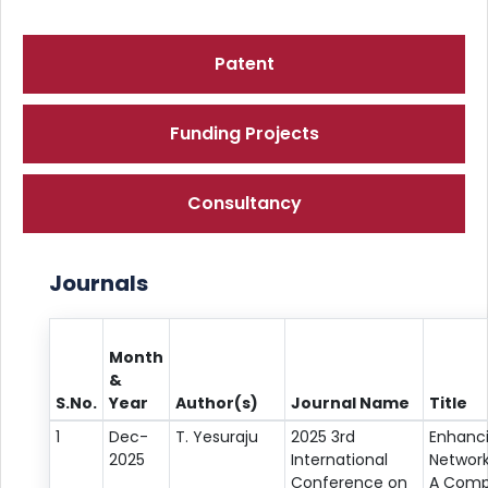
Patent
Funding Projects
Consultancy
Journals
Month
&
S.No.
Year
Author(s)
Journal Name
Title
1
Dec-
T. Yesuraju
2025 3rd
Enhanc
2025
International
Network
Conference on
A Comp