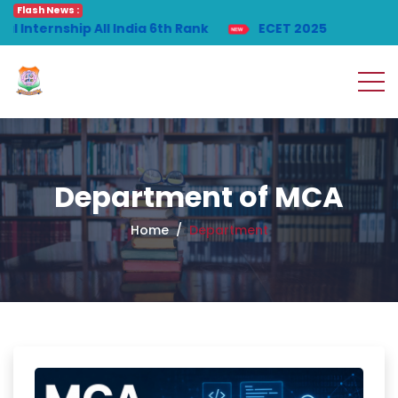
Flash News :
ip All India 6th Rank
ECET 2025
Department of MCA
Home
Department