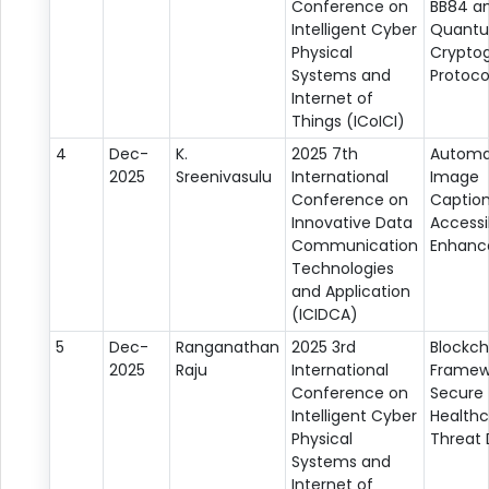
Conference on
BB84 an
Intelligent Cyber
Quant
Physical
Crypto
Systems and
Protoco
Internet of
Things (ICoICI)
4
Dec-
K.
2025 7th
Automa
2025
Sreenivasulu
International
Image
Conference on
Caption
Innovative Data
Accessib
Communication
Enhan
Technologies
and Application
(ICIDCA)
5
Dec-
Ranganathan
2025 3rd
Blockch
2025
Raju
International
Framew
Conference on
Secure
Intelligent Cyber
Healthc
Physical
Threat 
Systems and
Internet of