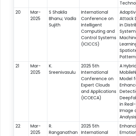
Techno
20
Mar-
S Shakila
International
Adaptiv
2025
Bhanu; Vadla
Conference on
Attack 
Sujith
Intelligent
in Distr
Computing and
System
Control Systems
Machin
(ICICCS)
Learnin
Spatio
Pattern
21
Mar-
K.
2025 5th
A Hybri
2025
Sreenivasulu
International
Mobile
Conference on
Model f
Expert Clouds
Enhanc
and Applications
Detecti
(ICOECA)
Deepfa
in Real
Image 
Analysi
22
Mar-
R.
2025 5th
Enhanc
2025
Ranganathan
International
Emotio