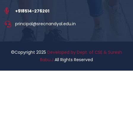
+918514-276201
principal@srecnandyal.edu.in
©Copyright 2025
Developed by Dept. of CSE & Suresh
Babu.J
All Rights Reserved