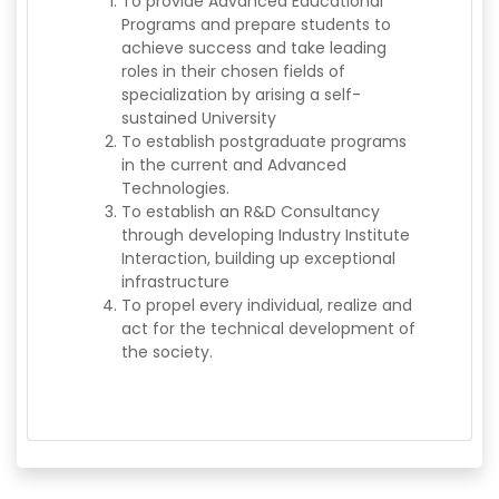
To provide Advanced Educational
Programs and prepare students to
achieve success and take leading
roles in their chosen fields of
specialization by arising a self-
sustained University
To establish postgraduate programs
in the current and Advanced
Technologies.
To establish an R&D Consultancy
through developing Industry Institute
Interaction, building up exceptional
infrastructure
To propel every individual, realize and
act for the technical development of
the society.