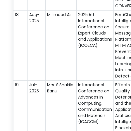
CONVER
18
Aug-
M. Imdad Ali
2025 5th
FortiCh
2025
International
Intellig
Conference on
Secure
Expert Clouds
Messag
and Applications
Platfor
(ICOECA)
MITM A
Prevent
Machin
Learni
Intrusio
Detect
19
Jul-
Mrs. S.Shakila
International
Effects
2025
Banu
Conference on
Quality
Advances in
Deterio
Computing,
and th
Communication
Applica
and Materials
Artificia
(ICACCM)
Intelli
Blockch