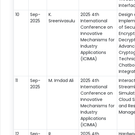
Interfa
10
Sep-
K.
2025 4th
Design
2025
Sreenivasulu
International
Implem
Conference on
of Sec
Innovative
Encrypt
Mechanisms for
Decrypt
Industry
Advanc
Applications
Crypto
(ICIMIA)
Techniq
Chatbo
Integra
11
Sep-
M. Imdad Ali
2025 4th
Interac
2025
International
Streaml
Conference on
Simulat
Innovative
Cloud S
Mechanisms for
and Re
Industry
Manag
Applications
(ICIMIA)
12
Sep-
R.
2025 4th
Hardwo